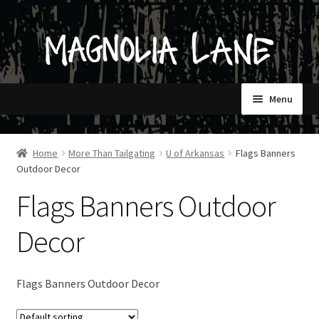
Skip
Skip
to
to
navigation
content
Menu
HOME
Home
More Than Tailgating
U of Arkansas
Flags Banners
Outdoor Decor
SHOP
Flags Banners Outdoor
CONTACT
Decor
STORES ONLY
Flags Banners Outdoor Decor