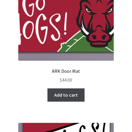
ARK Door Mat
$
44.00
Add to cart