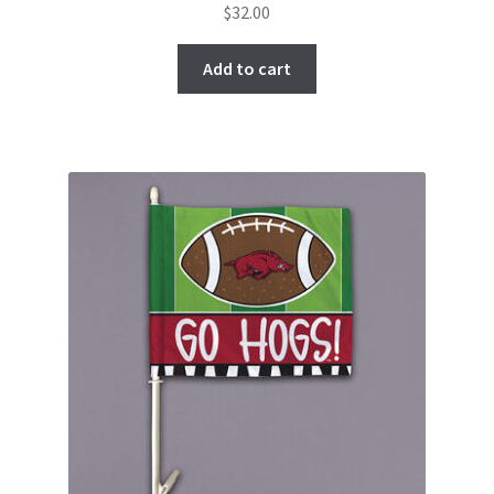
$
32.00
Add to cart