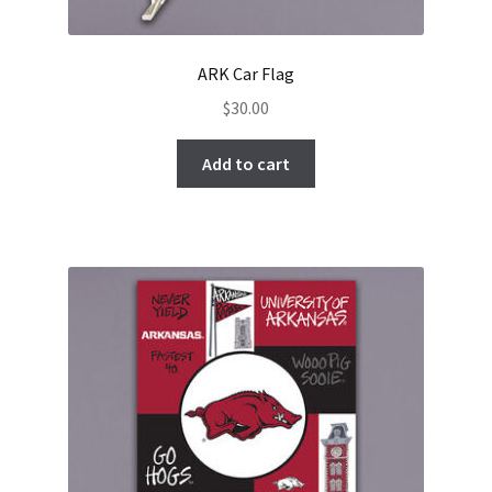
ARK Car Flag
$
30.00
Add to cart