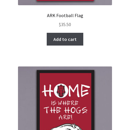
ARK Football Flag
$
35.50
Add to cart