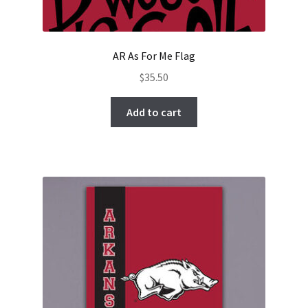
AR As For Me Flag
$
35.50
Add to cart