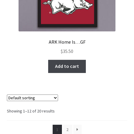
ARK Home Is…GF
$
35.50
Add to cart
Showing 1–12 of 20 results
1
2