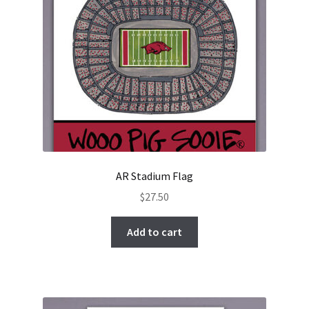
AR Stadium Flag
$
27.50
Add to cart