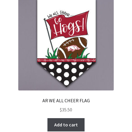
AR WE ALL CHEER FLAG
$
35.50
Add to cart