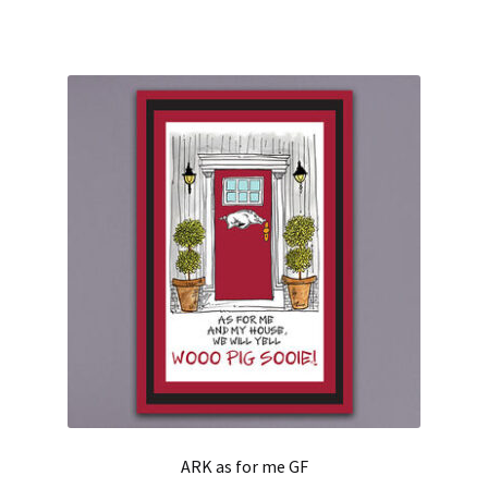
ARK as for me GF