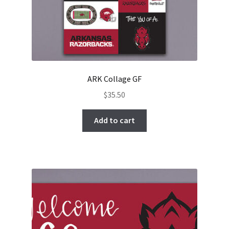
ARK Collage GF
$
35.50
Add to cart