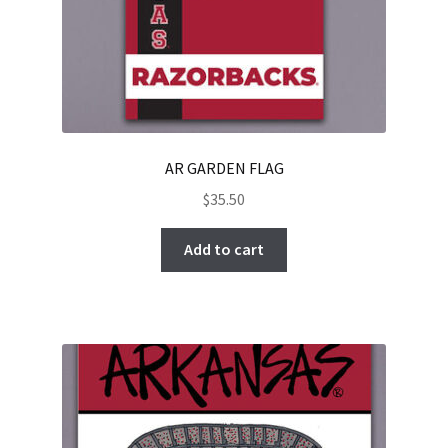
AR GARDEN FLAG
$
35.50
Add to cart