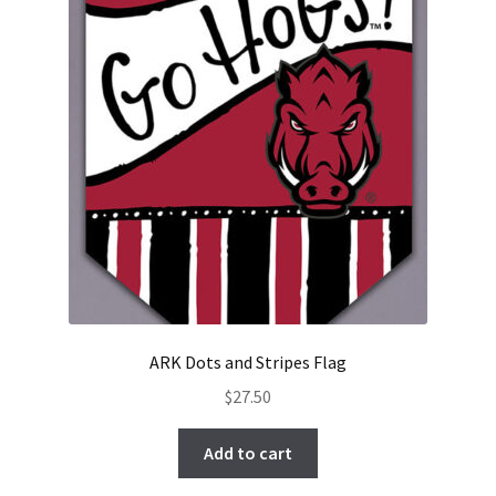
ARK Dots and Stripes Flag
$
27.50
Add to cart