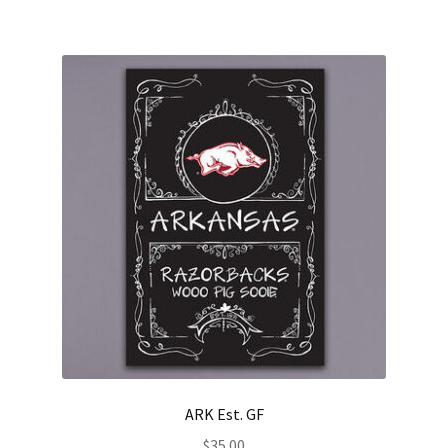
ARK Est. GF
$
35.00