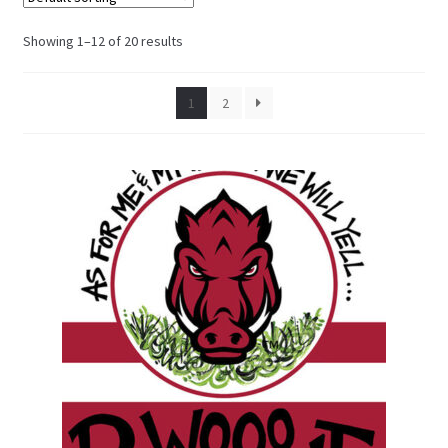
Showing 1–12 of 20 results
1
2