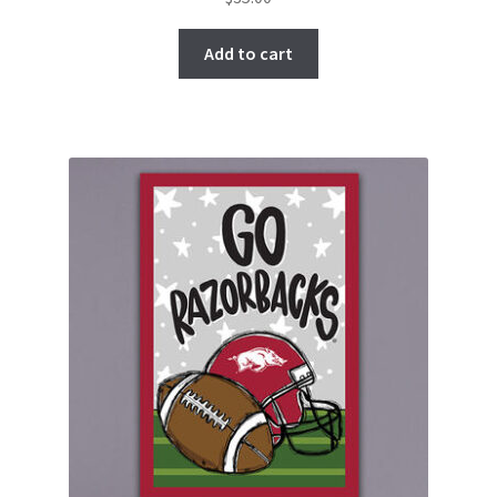
Add to cart