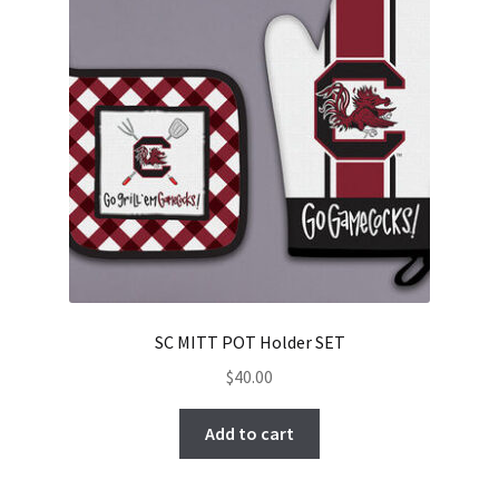
SC MITT POT Holder SET
$
40.00
Add to cart