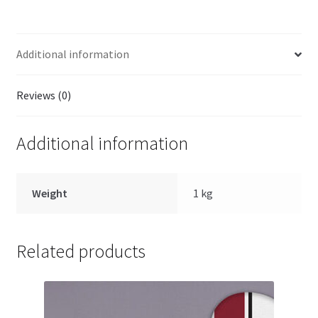
quantity
Additional information
Reviews (0)
Additional information
Weight
1 kg
Related products