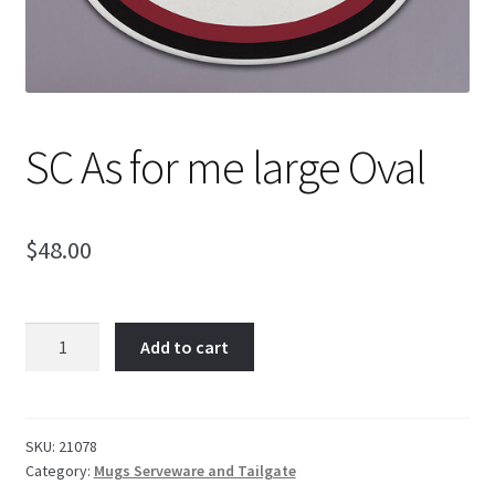
SC As for me large Oval
$
48.00
SC
Add to cart
As
for
me
large
SKU:
21078
Category:
Mugs Serveware and Tailgate
Oval