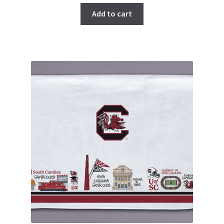
Add to cart