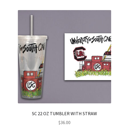
SC 22 OZ TUMBLER WITH STRAW
$
36.00