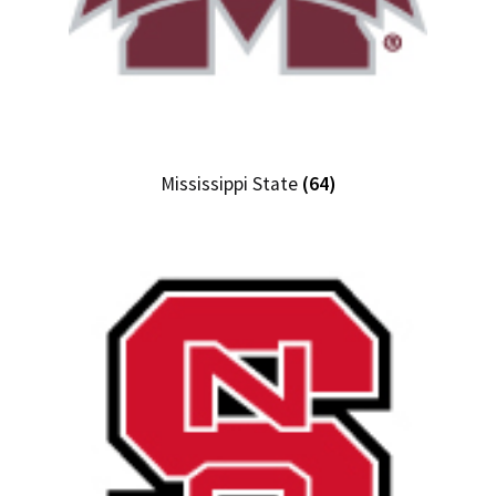
Mississippi State
(64)