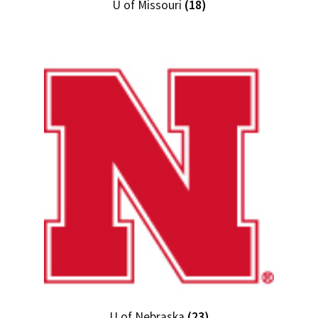
U of Missouri
(18)
U of Nebraska
(23)