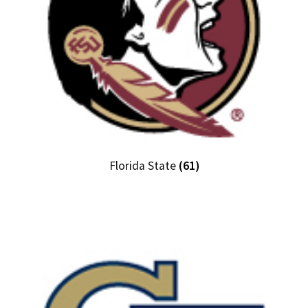
Florida State
(61)