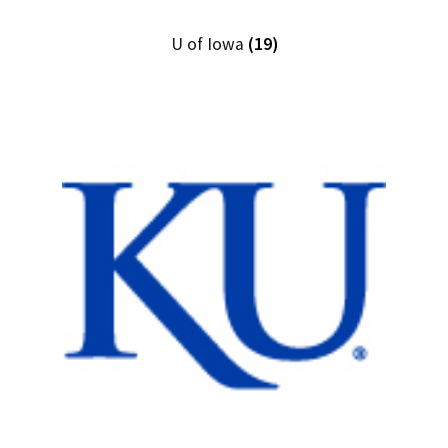
U of Iowa
(19)