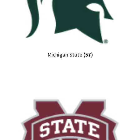
Michigan State
(57)