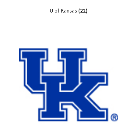
U of Kansas
(22)