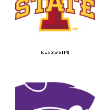
Iowa State
(14)