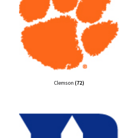
Clemson
(72)