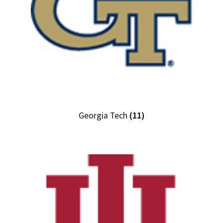
Georgia Tech
(11)