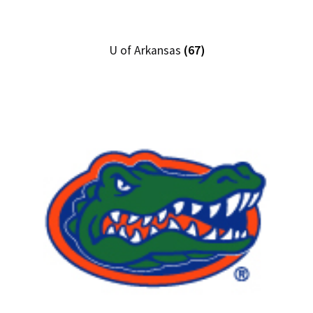
U of Arkansas
(67)