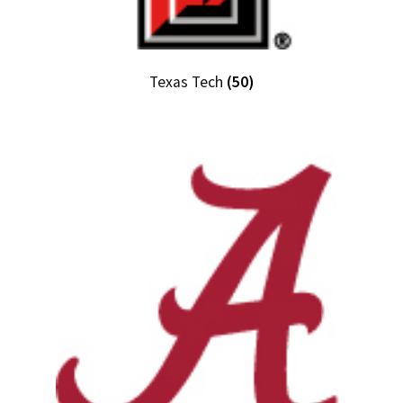
Texas Tech
(50)