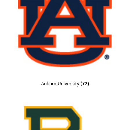
Auburn University
(72)