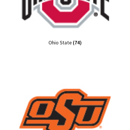
Ohio State
(74)