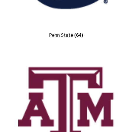
Penn State
(64)