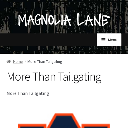
Skip
Skip
to
to
navigation
content
Menu
HOME
Home
More Than Tailgating
More Than Tailgating
SHOP
CONTACT
More Than Tailgating
STORES ONLY