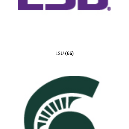
LSU
(66)