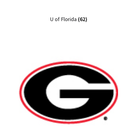
U of Florida
(62)