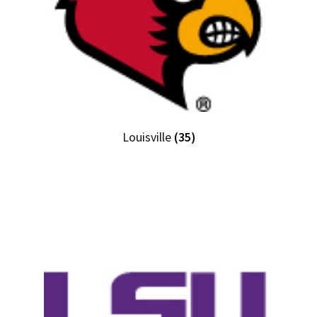
Louisville
(35)