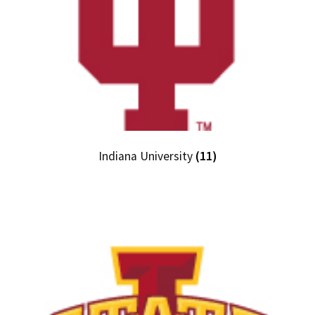
Indiana University
(11)