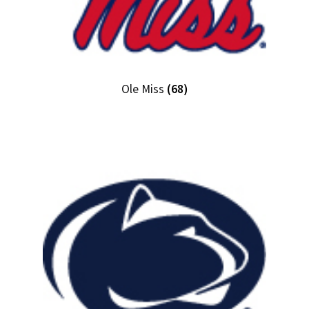
Ole Miss
(68)