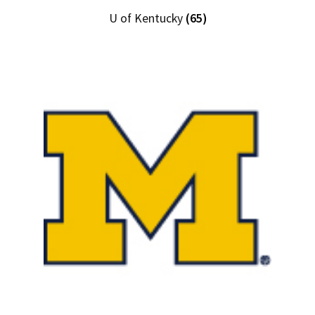
U of Kentucky
(65)