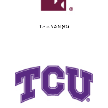
Texas A & M
(62)