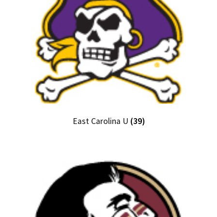
East Carolina U
(39)