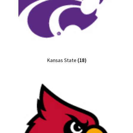
Kansas State
(18)