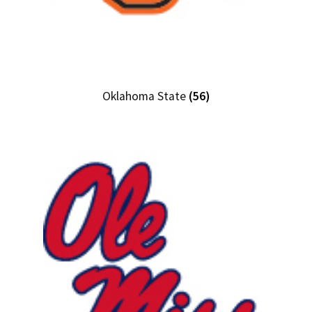
Oklahoma State
(56)