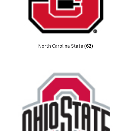
North Carolina State
(62)