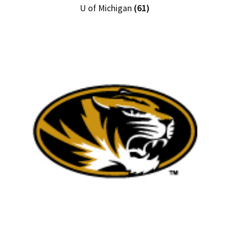
U of Michigan
(61)