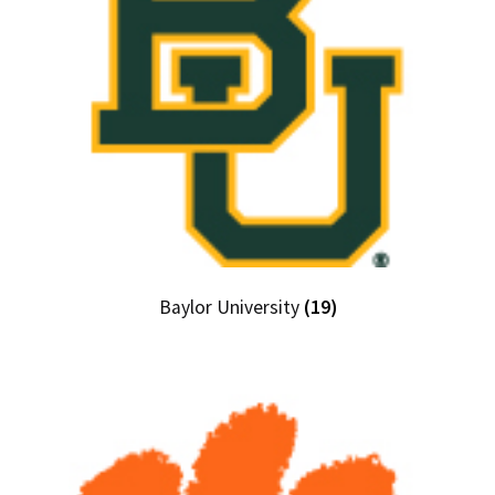
Baylor University
(19)