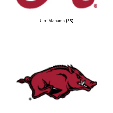
U of Alabama
(83)