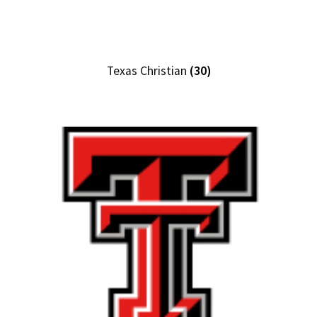
Texas Christian
(30)