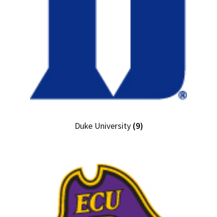
Duke University
(9)