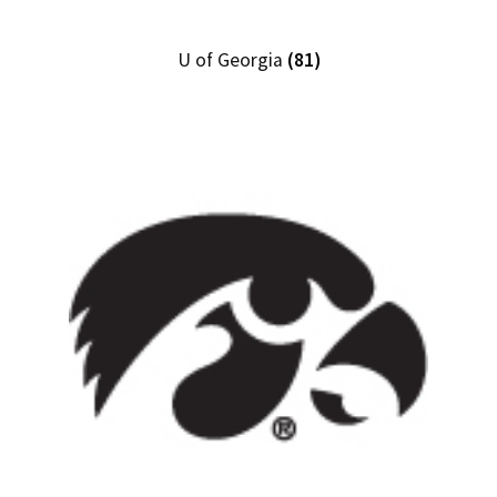
U of Georgia
(81)