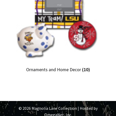
Ornaments and Home Decor
(10)
© 2026 Magnolia Lane Collection | Hosted by
OmegaNet, Inc.