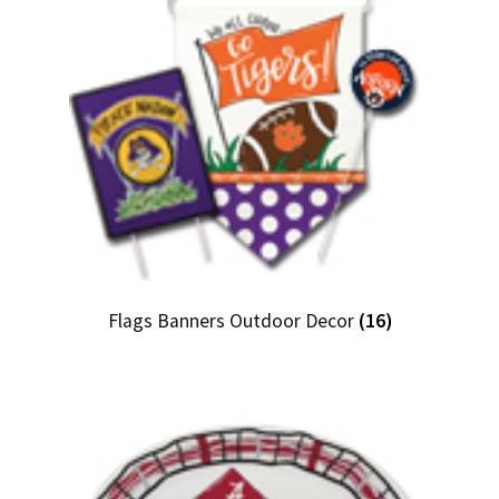
Flags Banners Outdoor Decor
(16)