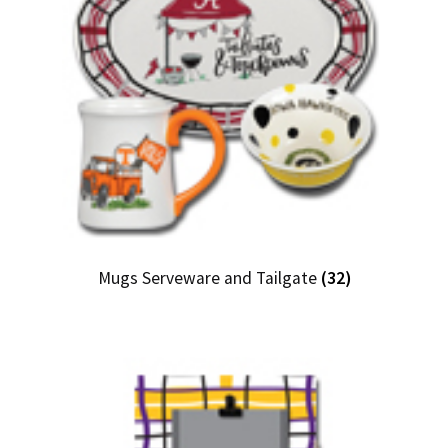
Mugs Serveware and Tailgate
(32)