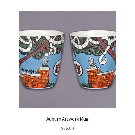
Auburn Artwork Mug
$
36.00