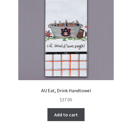
AU Eat, Drink Handtowel
$
37.00
Add to cart