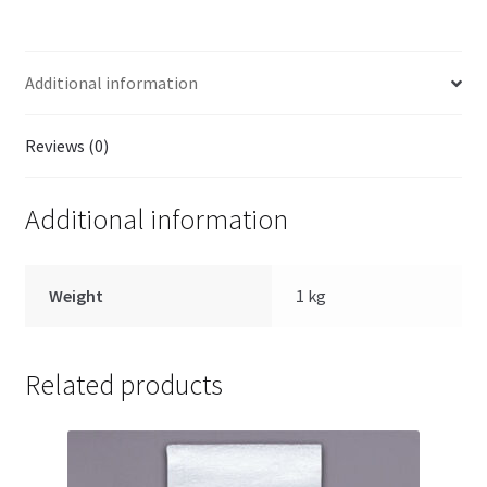
Additional information
Reviews (0)
Additional information
Weight
1 kg
Related products