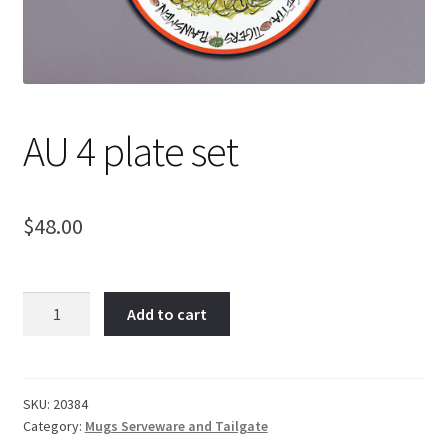
AU 4 plate set
$
48.00
AU
Add to cart
4
plate
set
quantity
SKU:
20384
Category:
Mugs Serveware and Tailgate