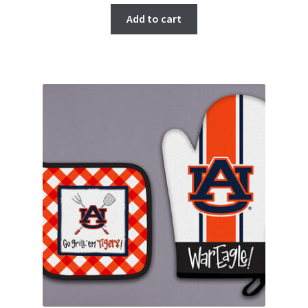
Add to cart