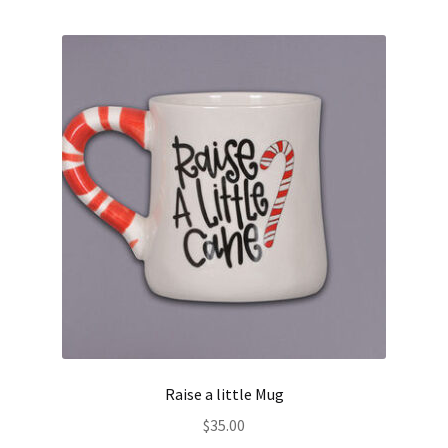
Raise a little Mug
$
35.00