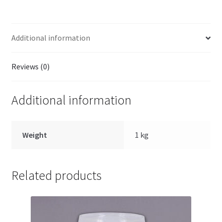
Additional information
Reviews (0)
Additional information
Weight
1 kg
Related products