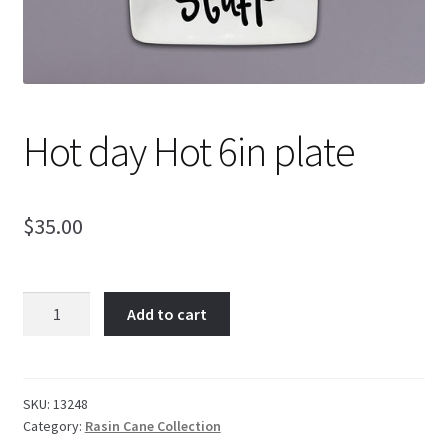
Hot day Hot 6in plate
$
35.00
Hot
Add to cart
day
Hot
6in
plate
SKU:
13248
Category:
Rasin Cane Collection
quantity