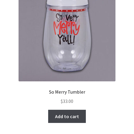
So Merry Tumbler
$
33.00
Add to cart