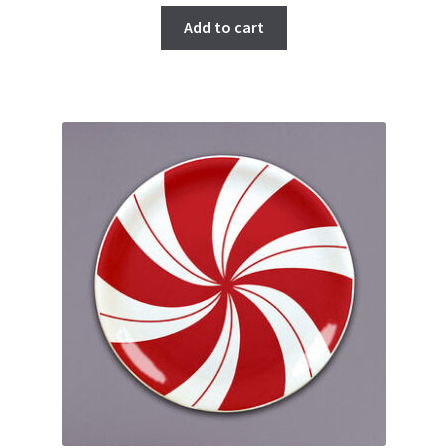
Add to cart