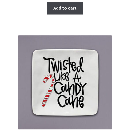
Add to cart