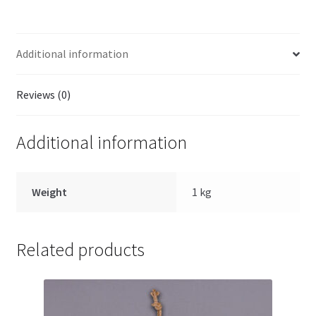
Additional information
Reviews (0)
Additional information
Weight
1 kg
Related products