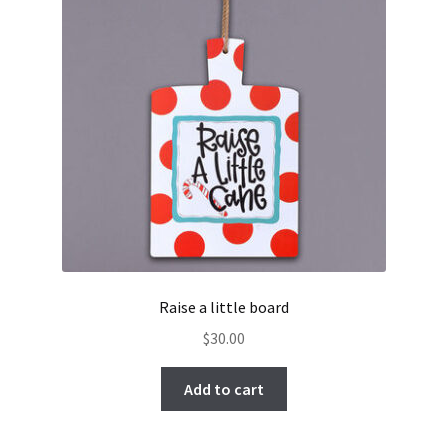
Raise a little board
$
30.00
Add to cart