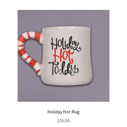
Holiday Hot Mug
$
35.00