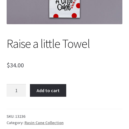
Raise a little Towel
$
34.00
Raise
Add to cart
a
little
Towel
quantity
SKU:
13236
Category:
Rasin Cane Collection