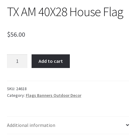
TX AM 40X28 House Flag
$
56.00
TX
Add to cart
AM
40X28
House
Flag
SKU:
24618
Category:
Flags Banners Outdoor Decor
quantity
Additional information