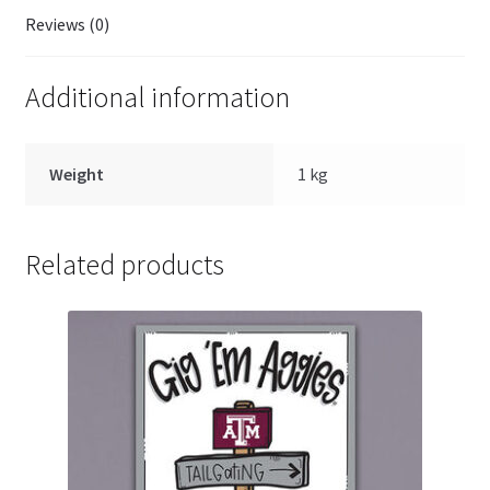
Reviews (0)
Additional information
Weight
1 kg
Related products