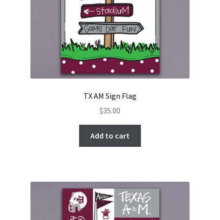
TX AM Sign Flag
$
35.00
Add to cart