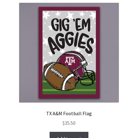
TX A&M Football Flag
$
35.50