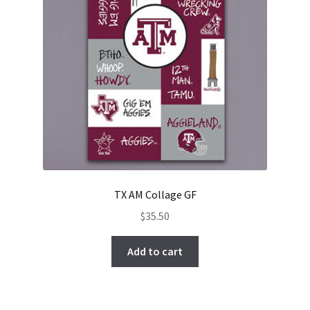
TX AM Collage GF
$
35.50
Add to cart