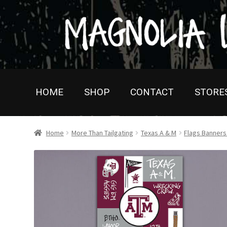
Skip
Skip
to
to
navigation
content
HOME
SHOP
CONTACT
STORE
Home
More Than Tailgating
Texas A & M
Flags Banner