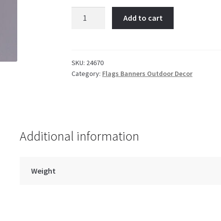
TX
Add to cart
AM
Collage
GF
quantity
SKU:
24670
Category:
Flags Banners Outdoor Decor
Additional information
Weight