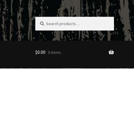
Search
Search
for:
$
0.00
0 items