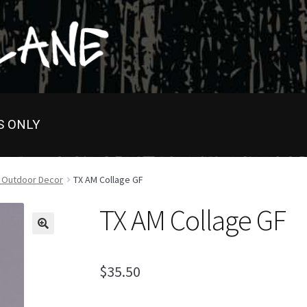
S ONLY
s Outdoor Decor
TX AM Collage GF
TX AM Collage GF
$
35.50