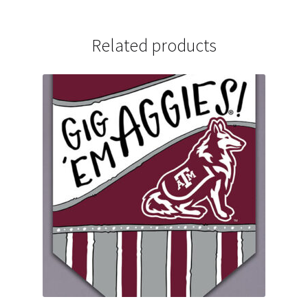
Related products